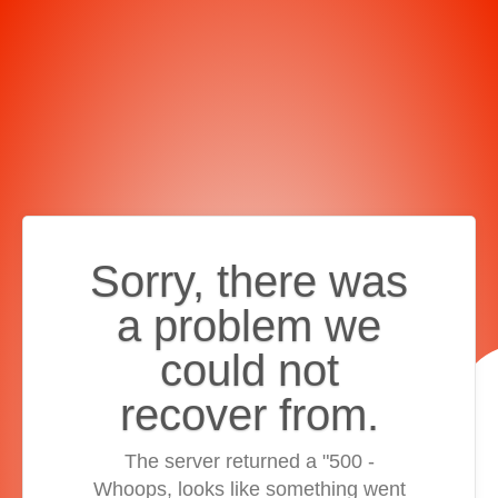
Sorry, there was
a problem we
could not
recover from.
The server returned a "500 -
Whoops, looks like something went