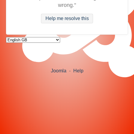
wrong."
Help me resolve this
Joomla
-
Help